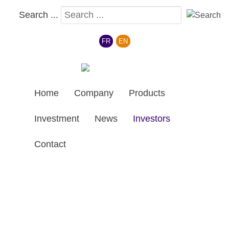
Search ...
Select your language
FR
EN
Home
Company
Products
Investment
News
Investors
Contact