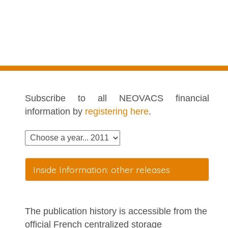
Subscribe to all NEOVACS financial
information by
registering here
.
Inside Information: other releases
The publication history is accessible from the
official French centralized storage