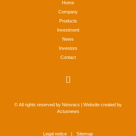
Home
Company
Products
Investment
News
Investors
Contact
© All rights reserved by Néovacs | Website created by
Actusnews
Legal notice
|
Sitemap