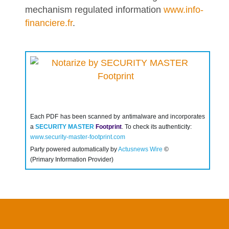
mechanism regulated information
www.info-
financiere.fr
.
Each PDF has been scanned by antimalware and incorporates
a
SECURITY MASTER
Footprint
. To check its authenticity:
www.security-master-footprint.com
Party powered automatically by
Actusnews Wire
©
(Primary Information Provider)