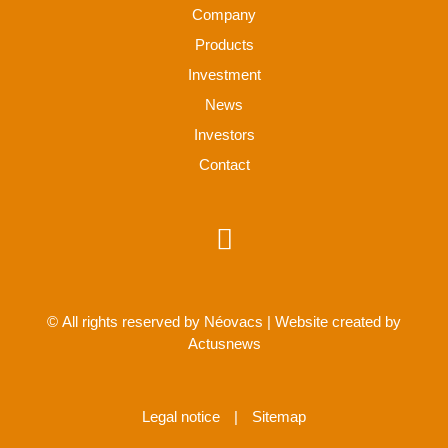
Company
Products
Investment
News
Investors
Contact
© All rights reserved by Néovacs | Website created by
Actusnews
Legal notice
|
Sitemap