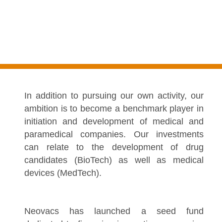
In addition to pursuing our own activity, our
ambition is to become a benchmark player in
initiation and development of medical and
paramedical companies. Our investments
can relate to the development of drug
candidates (BioTech) as well as medical
devices (MedTech).
Neovacs has launched a seed fund