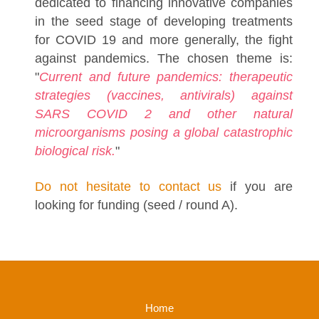
dedicated to financing innovative companies
in the seed stage of developing treatments
for COVID 19 and more generally, the fight
against pandemics. The chosen theme is:
"
Current and future pandemics: therapeutic
strategies (vaccines, antivirals) against
SARS COVID 2 and other natural
microorganisms posing a global catastrophic
biological risk.
"
Do not hesitate to contact us
if you are
looking for funding (seed / round A).
Home