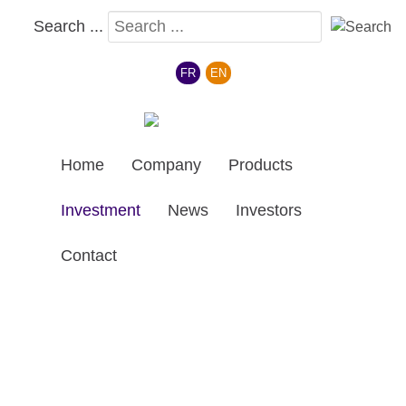
Search ...
Select your language
FR
EN
Home
Company
Products
Investment
News
Investors
Contact