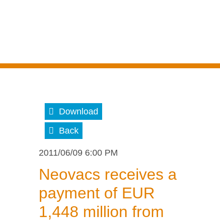
Download
Back
2011/06/09 6:00 PM
Neovacs receives a
payment of EUR
1,448 million from