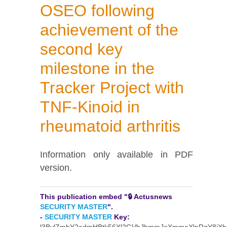
OSEO following
achievement of the
second key
milestone in the
Tracker Project with
TNF-Kinoid in
rheumatoid arthritis
Information only available in PDF
version.
This publication embed "🔒 Actusnews
SECURITY MASTER
".
-
SECURITY MASTER
Key: