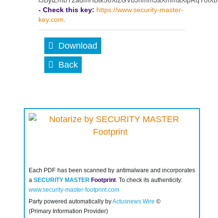
l3BylZmbY2admHBtk56Xl2GVbJhmmJaXmmaXlpRqY8i
- Check this key:
https://www.security-master-
key.com
.
Download
Back
Each PDF has been scanned by antimalware and incorporates
a
SECURITY MASTER
Footprint
. To check its authenticity:
www.security-master-footprint.com
Party powered automatically by
Actusnews Wire
©
(Primary Information Provider)