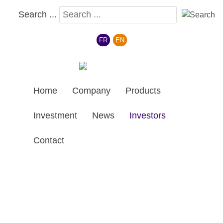
Search ...
Select your language
FR
EN
Home
Company
Products
Investment
News
Investors
Contact