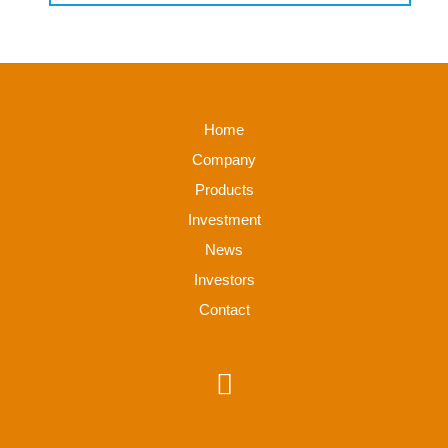
Home
Company
Products
Investment
News
Investors
Contact