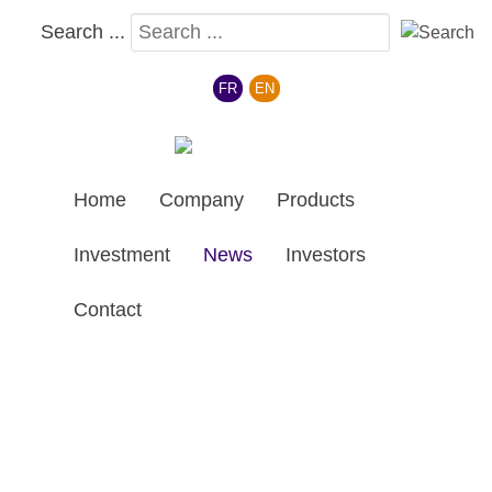
Search ...
Select your language
FR
EN
Home
Company
Products
Investment
News
Investors
Contact