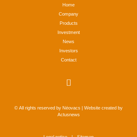
Home
Company
Products
Investment
News
Investors
Contact
© All rights reserved by Néovacs | Website created by
Actusnews
Legal notice
|
Sitemap