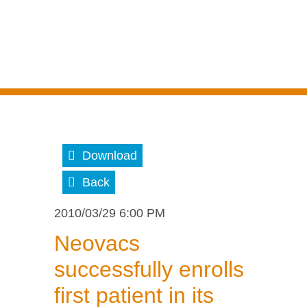
Download
Back
2010/03/29 6:00 PM
Neovacs
successfully enrolls
first patient in its