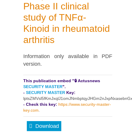
Phase II clinical
study of TNFα-
Kinoid in rheumatoid
arthritis
Information only available in PDF
version.
This publication embed "🔒 Actusnews
SECURITY MASTER
".
-
SECURITY MASTER
Key:
lptsZMVsl5fKmJxqlJ1omJNmbptqyJHGm2nJxpNxasebn
- Check this key:
https://www.security-master-
key.com
.
Download