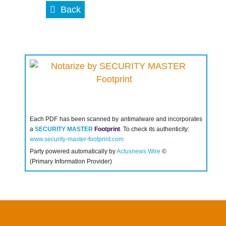
Back
Each PDF has been scanned by antimalware and incorporates
a
SECURITY MASTER
Footprint
. To check its authenticity:
www.security-master-footprint.com
Party powered automatically by
Actusnews Wire
©
(Primary Information Provider)