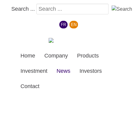
Search ...
Select your language
FR
EN
Home
Company
Products
Investment
News
Investors
Contact