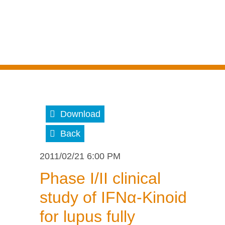
Download
Back
2011/02/21 6:00 PM
Phase I/II clinical
study of IFNα-Kinoid
for lupus fully