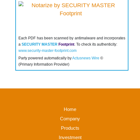
Each PDF has been scanned by antimalware and incorporates
a
SECURITY MASTER
Footprint
. To check its authenticity:
www.security-master-footprint.com
Party powered automatically by
Actusnews Wire
©
(Primary Information Provider)
Home
Company
Products
Investment