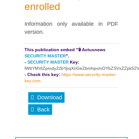
enrolled
Information only available in PDF
version.
This publication embed "🔒 Actusnews
SECURITY MASTER
".
-
SECURITY MASTER
Key:
lWttYMVtZpmdy22bYpqXnGeZbmhpxmOYbZSVxZZpk52
- Check this key:
https://www.security-master-
key.com
.
Download
Back